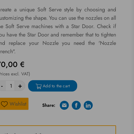
reate a unique Soft Serve style by choosing and
ustomizing the shape. You can use the nozzles on all
he Soft Serve machines with a Star Door. Check if
ou have the Star Door and remember that to tighten
nd replace your Nozzle you need the 'Nozzle
rench".
70,00 €
Prices excl. VAT)
-
+
Add to the cart
Wishlist
Share:
E-mail
Facebook
Linkedin
Wishlist
Riprova