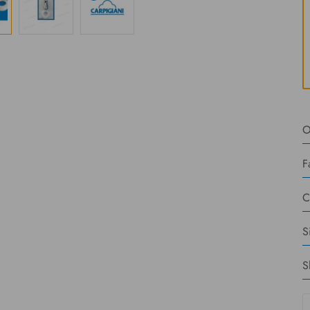
O
F
C
S
S