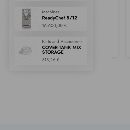
Parts and Accessories
Parts and Accessories
DOOR BODY
WHIPPED CREAM
Machines
DECORATION KIT
405,84 €
ReadyChef 8/12
220,00 €
16.600,00 €
Parts and Accessories
a look
Take a look
Take a loo
COVER-TANK MIX
STORAGE
Wishlist
Wishlist
518,26 €