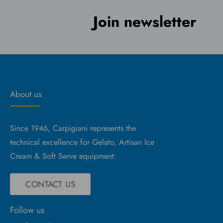
Join newsletter
About us
Since 1946, Carpigiani represents the
technical excellence for Gelato, Artisan Ice
Cream & Soft Serve equipment.
CONTACT US
Follow us