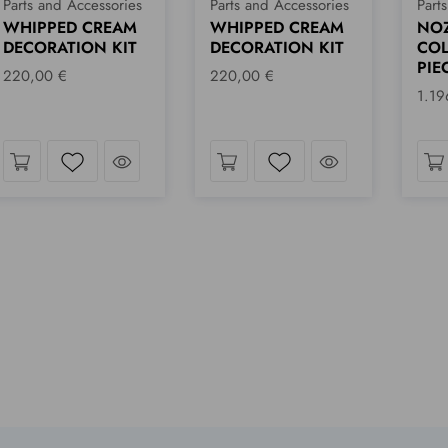
Parts and Accessories
Parts and Accessories
Part
WHIPPED CREAM
NOZZLES
FLA
DECORATION KIT
COLLECTION - 18
70,
PIECES
220,00 €
1.196,00 €
k
Take a look
Take a look
Wishlist
Wishlist