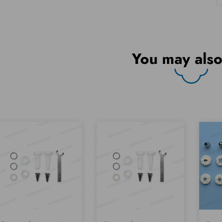
You may also