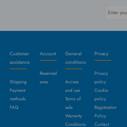
Customer
Account
General
Privacy
assistance
conditions
Reserved
Privacy
Shipping
area
Access
policy
Payment
and use
Cookie
methods
Terms of
policy
FAQ
sale
Registration
Warranty
Policy
Conditions
Contact