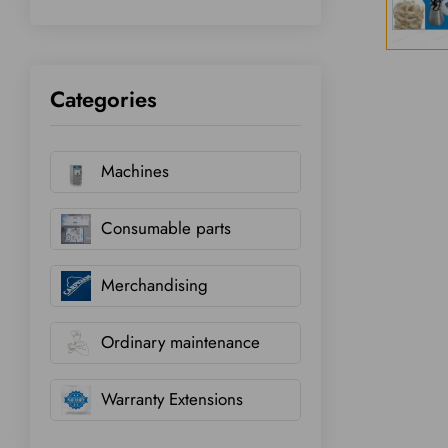
Categories
Machines
Consumable parts
Merchandising
Ordinary maintenance
Warranty Extensions