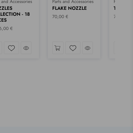
s and Accessories
Parts and Accessories
Parts and
KE NOZZLE
TORNADO NOZZLE
TRIANG
00 €
70,00 €
70,00 €
Take a look
Take a look
Wishlist
Wishlist