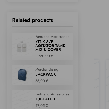
Related products
Parts and Accessories
KIT-K 3/E
AGITATOR TANK
MIX & COVER
1.750,00 €
Merchandising
BACKPACK
55,00 €
Parts and Accessories
TUBE-FEED
67,05 €