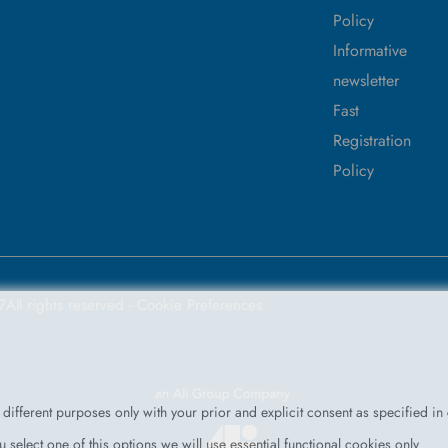
Policy
Informative
newsletter
Fast
Registration
Policy
7
All rights reserved -
Cookie Preferences
different purposes only with your prior and explicit consent as specified in
 select one of this options we will use essential functional cookies only