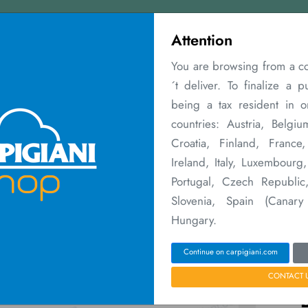
Contact us
Attention
You are browsing from a c
´t deliver. To finalize a 
being a tax resident in 
countries: Austria, Belgiu
Croatia, Finland, Franc
aintenance
Warranty Extensions
Merchandising
Courses
Sales Ne
Ireland, Italy, Luxembourg
Portugal, Czech Republic,
Home
Parti e Accessori
BALL TUBE SWIRL NOZZL
Slovenia, Spain (Canary
Hungary.
Continue on carpigiani.com
CONTACT 
P