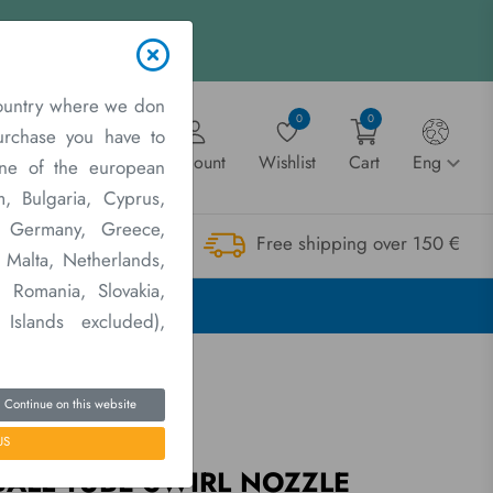
ountry where we don
0
0
purchase you have to
Account
Wishlist
Cart
Eng
one of the european
m, Bulgaria, Cyprus,
e, Germany, Greece,
Free shipping over 150 €
twork
Contact us
, Malta, Netherlands,
 Romania, Slovakia,
E
 Islands excluded),
Continue on this website
US
arts and Accessories
BALL TUBE SWIRL NOZZLE