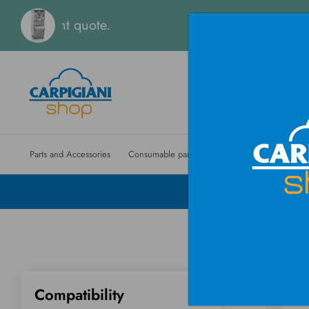
tant quote.
Parts and Accessories
Consumable parts
Machines
Ordinary m
Compatibility