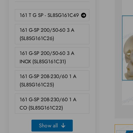
161 T G SP - SL8SG161C49
161 G-SP 200/50-60 3 A
(SL8SG161C26)
161 G-SP 200/50-60 3 A
INOX (SL8SG161C31)
161 G-SP 208-230/60 1 A
(SL8SG161C25)
161 G-SP 208-230/60 1 A
CO (SL8SG161C22)
Show all