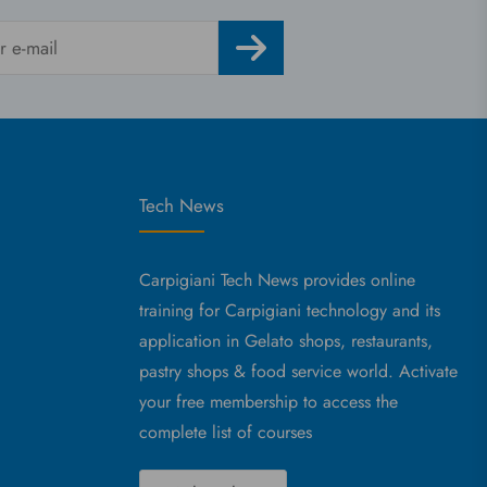
Tech News
Carpigiani Tech News provides online
training for Carpigiani technology and its
application in Gelato shops, restaurants,
pastry shops & food service world. Activate
your free membership to access the
complete list of courses