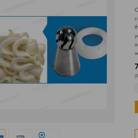
C
c
t
y
a
w
(
play