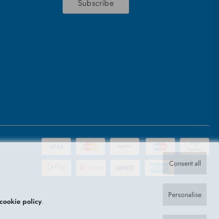
Subscribe
Consent all
Personalise
cookie policy
.