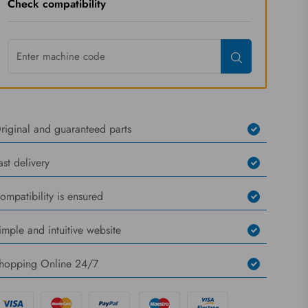
Check compatibility
riginal and guaranteed parts
ast delivery
ompatibility is ensured
imple and intuitive website
hopping Online 24/7