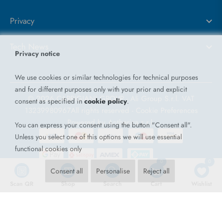
Privacy
Tech News
Privacy notice
We use cookies or similar technologies for technical purposes
and for different purposes only with your prior and explicit
© 2026 CARPIGIANI GROUP - Ali Group S.r.l. VAT
consent as specified in
cookie policy
.
13239980967
All rights reserved -
Cookie Preferences
Powered by
Antherica s.r.l.
You can express your consent using the button "Consent all".
Unless you select one of this options we will use essential
functional cookies only
0
0
Consent all
Personalise
Reject all
Scan QR
Shop
Search
Cart
Wishlist