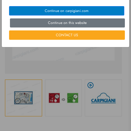
Continue on carpigiani.com
Continue on this website
CONTACT US
play