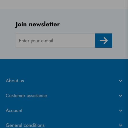
Join newsletter
About us
Customer assistance
Account
General conditions