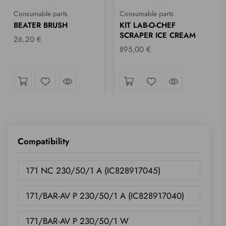
Consumable parts
Consumable parts
BEATER BRUSH
KIT LAB-O-CHEF
SCRAPER ICE CREAM
26,20 €
895,00 €
ok
Take a look
Take a look
Wishlist
Wishlist
Compatibility
171 NC 230/50/1 A (IC828917045)
171/BAR-AV P 230/50/1 A (IC828917040)
171/BAR-AV P 230/50/1 W