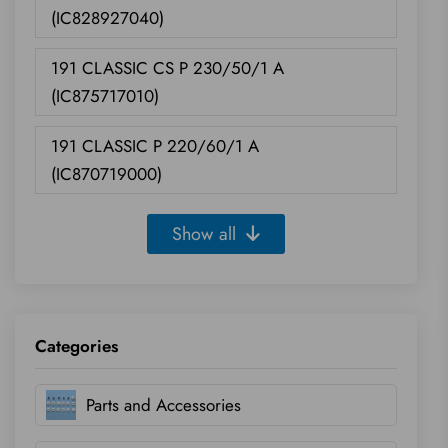
(IC828927040)
191 CLASSIC CS P 230/50/1 A
(IC875717010)
191 CLASSIC P 220/60/1 A
(IC870719000)
Show all
Categories
Parts and Accessories