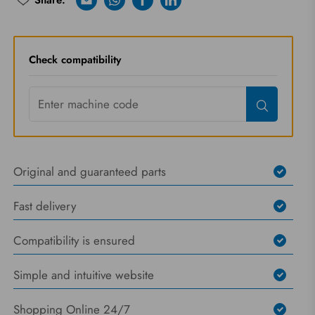
Share:
E-mail
Whatsapp
Facebook
Linkedin
Riprova
Check compatibility
Original and guaranteed parts
Fast delivery
Compatibility is ensured
Simple and intuitive website
Shopping Online 24/7