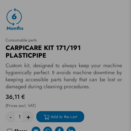
6
Months
Consumable parts
CARPICARE KIT 171/191
PLASTICPIPE
Custom kit, designed to always keep your machine
hygienically perfect. It avoids machine downtime by
keeping accessible parts handy that can be lost or
damaged during cleaning procedures.
36,11 €
(Prices excl. VAT)
-
+
Add to the cart