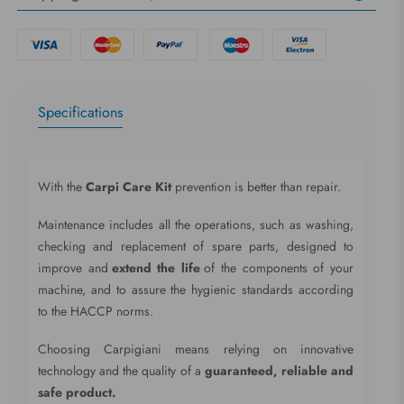
Specifications
With the
Carpi Care Kit
prevention is better than repair.
Maintenance includes all the operations, such as washing,
checking and replacement of spare parts, designed to
improve and
extend the life
of the components of your
machine, and to assure the hygienic standards according
to the HACCP norms.
Choosing Carpigiani means relying on innovative
technology and the quality of a
guaranteed, reliable and
safe product.