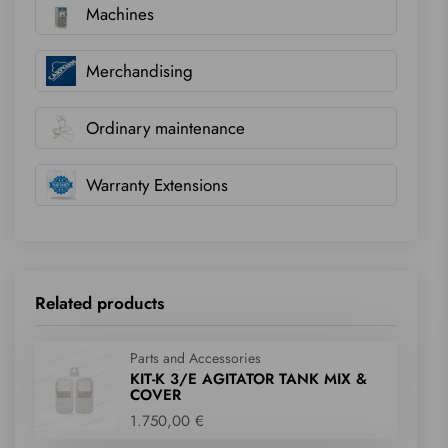
Machines
Merchandising
Ordinary maintenance
Warranty Extensions
Related products
Parts and Accessories
KIT-K 3/E AGITATOR TANK MIX &
COVER
1.750,00 €