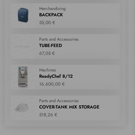
Merchandising
BACKPACK
55,00 €
Parts and Accessories
TUBE-FEED
67,05 €
Machines
ReadyChef 8/12
16.600,00 €
Parts and Accessories
COVER-TANK MIX STORAGE
518,26 €