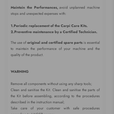
Maintain the Performances,
avoid unplanned machine
stops and unexpected expenses with:
1.Periodic replacement of the Carpi Care Kits.
2.Preventive maintenance by a Certified Technician.
The use of
original and certified spare parts
is essential
to maintain the performance of your machine and the
quality of the product.
WARNING
Remove all components without using any sharp tools;
Clean and sanitise the Kit. Clean and sanitise the parts of
the Kit before assembling, according to the procedures
described in the instruction manual;
Take care of your customer with safe procedures