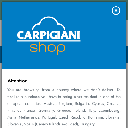
nd receive an instant quote.
Contact us
Menu Open
Home
Ricambi
CARPICARE KIT 171/191
consumabili
PLASTIC...
Attention
You are browsing from a country where we don´t deliver. To
finalize a purchase you have to being a tax resident in one of the
european countries: Austria, Belgium, Bulgaria, Cyprus, Croatia,
Finland, France, Germany, Greece, Ireland, Italy, Luxembourg,
Malta, Netherlands, Portugal, Czech Republic, Romania, Slovakia,
Slovenia, Spain (Canary Islands excluded), Hungary.