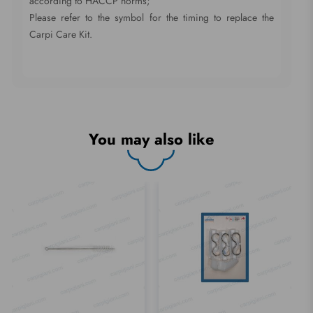
according to HACCP norms;
Please refer to the symbol for the timing to replace the
Carpi Care Kit.
You may also like