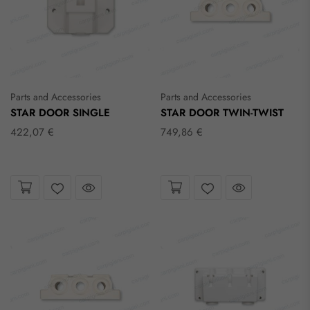
Parts and Accessories
Parts and Accessories
STAR DOOR SINGLE
STAR DOOR TWIN-TWIST
422,07 €
749,86 €
Take a look
Take a look
Wishlist
Wishlist