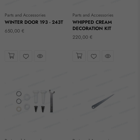
Parts and Accessories
Parts and Accessories
WINTER DOOR 193 - 243T
WHIPPED CREAM
DECORATION KIT
650,00 €
220,00 €
Take a look
Take a look
Wishlist
Wishlist