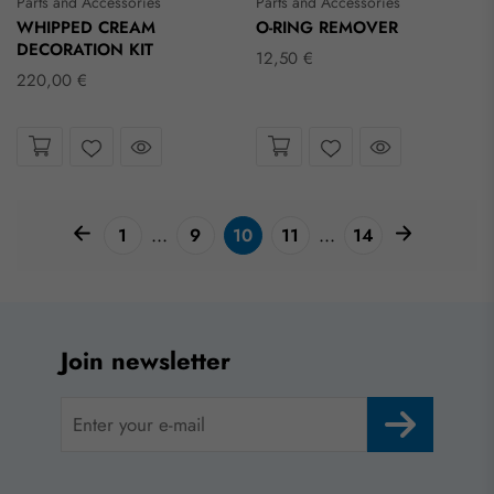
Parts and Accessories
Parts and Accessories
WHIPPED CREAM
O-RING REMOVER
DECORATION KIT
12,50 €
220,00 €
Take a look
Take a look
Wishlist
Wishlist
pagination arrow
paginatio
...
...
1
9
10
11
14
Join newsletter