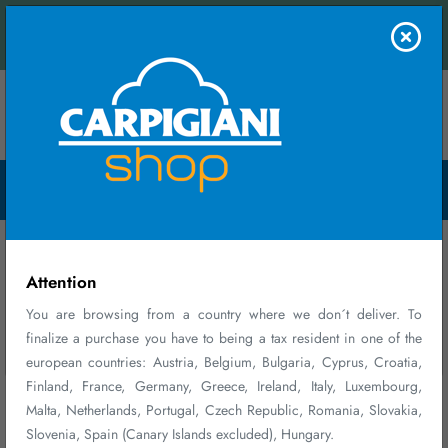
s and receive an instant quote.
FIRST PURCHASE
Contact us
WELCOME GIFT
Menu Open
10% DISCOUNT ON YOUR FIRST PURCHASE*
Register and log in
Select products
Enter promo code
at checkout
BENVENUTO10
Home
Parts and Accessories
*Discount cannot be combined with other ongoing promotions, valid on
accessories, consumable parts, maintenance plans, and merchandise, valid
Parts and Accessories
for a single order and exclusive of shipping costs.
Attention
You are browsing from a country where we don´t deliver. To
finalize a purchase you have to being a tax resident in one of the
Sign up
Close
Don´t show again
european countries: Austria, Belgium, Bulgaria, Cyprus, Croatia,
Finland, France, Germany, Greece, Ireland, Italy, Luxembourg,
Malta, Netherlands, Portugal, Czech Republic, Romania, Slovakia,
Slovenia, Spain (Canary Islands excluded), Hungary.
108 - 120 of 164 results