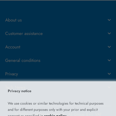
About us
Customer assistance
Account
General conditions
Privacy
Tech News
Privacy notice
We use cookies or similar technologies for technical purposes
and for different purposes only with your prior and explicit
© 2026 CARPIGIANI GROUP - Ali Group S.r.l. VAT
consent as specified in
cookie policy
.