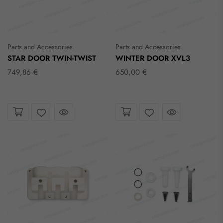
Parts and Accessories
Parts and Accessories
STAR DOOR TWIN-TWIST
WINTER DOOR XVL3
749,86 €
650,00 €
Take a look
Take a look
Wishlist
Wishlist