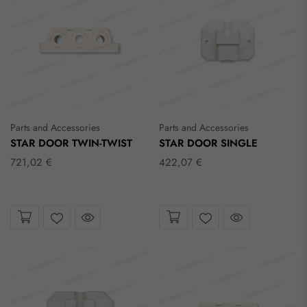
Parts and Accessories
Parts and Accessories
STAR DOOR TWIN-TWIST
STAR DOOR SINGLE
721,02 €
422,07 €
Take a look
Take a look
Wishlist
Wishlist