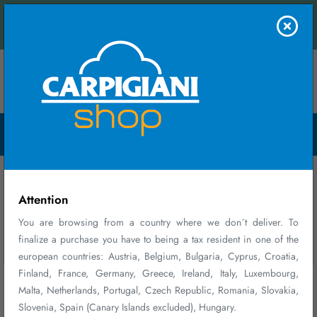
 contact us and receive an instant quote.
FIRST PURCHASE
Contact us
WELCOME GIFT
Menu Open
10% DISCOUNT ON YOUR FIRST PURCHASE*
Register and log in
Select products
Enter promo code
at checkout
BENVENUTO10
Home
Parts and Accessories
*Discount cannot be combined with other ongoing promotions, valid on
accessories, consumable parts, maintenance plans, and merchandise, valid
Parts and Accessories
for a single order and exclusive of shipping costs.
Attention
You are browsing from a country where we don´t deliver. To
finalize a purchase you have to being a tax resident in one of the
Sign up
Close
Don´t show again
european countries: Austria, Belgium, Bulgaria, Cyprus, Croatia,
Finland, France, Germany, Greece, Ireland, Italy, Luxembourg,
Malta, Netherlands, Portugal, Czech Republic, Romania, Slovakia,
Slovenia, Spain (Canary Islands excluded), Hungary.
156 - 164 of 164 results