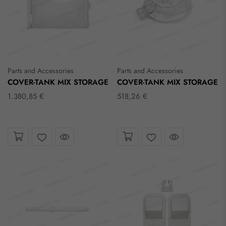
Parts and Accessories
Parts and Accessories
COVER-TANK MIX STORAGE
COVER-TANK MIX STORAGE
1.380,85 €
518,26 €
Take a look
Take a look
Wishlist
Wishlist