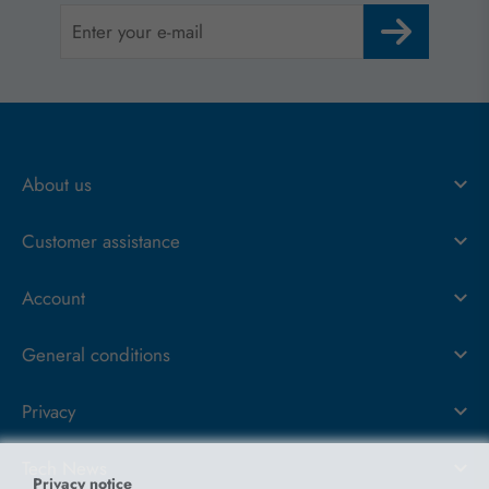
About us
Customer assistance
Account
General conditions
Privacy
Tech News
Privacy notice