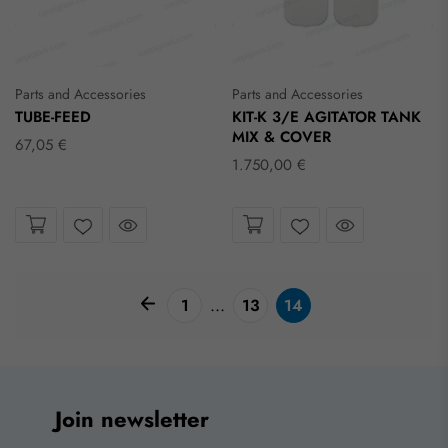
Parts and Accessories
Parts and Accessories
TUBE-FEED
KIT-K 3/E AGITATOR TANK
MIX & COVER
67,05 €
1.750,00 €
Take a look
Take a look
Wishlist
Wishlist
pagination arrow
...
1
13
14
Join newsletter