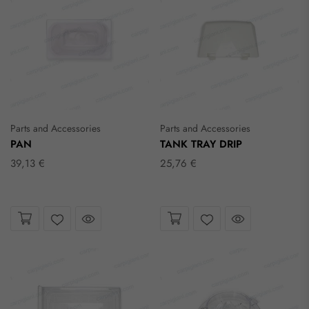
Parts and Accessories
Parts and Accessories
PAN
TANK TRAY DRIP
39,13 €
25,76 €
Take a look
Take a look
Wishlist
Wishlist