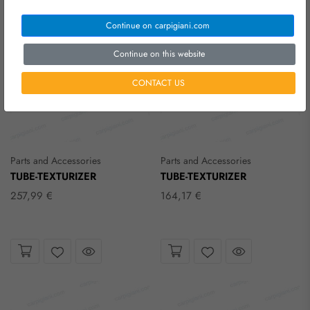
Continue on carpigiani.com
Continue on this website
CONTACT US
Parts and Accessories
Parts and Accessories
TUBE-TEXTURIZER
TUBE-TEXTURIZER
257,99 €
164,17 €
Take a look
Take a look
Wishlist
Wishlist